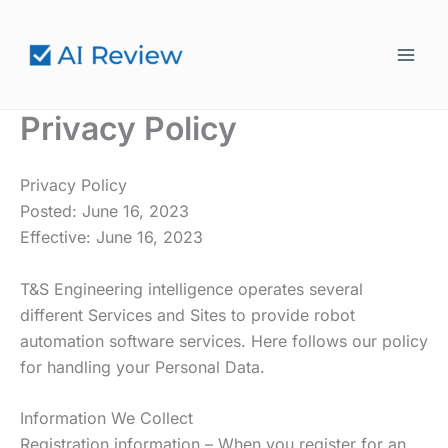
Hoppa
till
innehåll
Privacy Policy
Privacy Policy
Posted: June 16, 2023
Effective: June 16, 2023
T&S Engineering intelligence operates several
different Services and Sites to provide robot
automation software services. Here follows our policy
for handling your Personal Data.
Information We Collect
Registration information – When you register for an