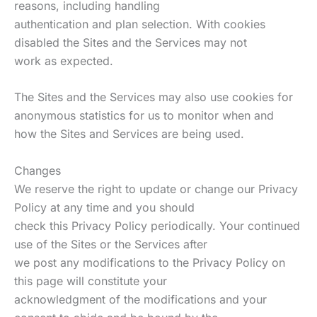
reasons, including handling
authentication and plan selection. With cookies
disabled the Sites and the Services may not
work as expected.
The Sites and the Services may also use cookies for
anonymous statistics for us to monitor when and
how the Sites and Services are being used.
Changes
We reserve the right to update or change our Privacy
Policy at any time and you should
check this Privacy Policy periodically. Your continued
use of the Sites or the Services after
we post any modifications to the Privacy Policy on
this page will constitute your
acknowledgment of the modifications and your