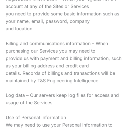
account at any of the Sites or Services
you need to provide some basic information such as
your name, email, password, company
and location.
Billing and communications information – When
purchasing our Services you may need to
provide us with payment and billing information, such
as your billing address and credit card
details. Records of billings and transactions will be
maintained by T&S Engineering Intelligence.
Log data – Our servers keep log files for access and
usage of the Services
Use of Personal Information
We may need to use your Personal Information to