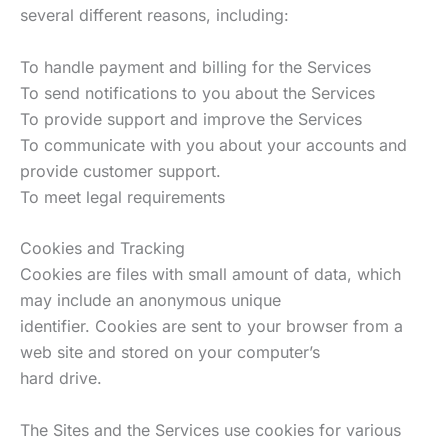
several different reasons, including:
To handle payment and billing for the Services
To send notifications to you about the Services
To provide support and improve the Services
To communicate with you about your accounts and
provide customer support.
To meet legal requirements
Cookies and Tracking
Cookies are files with small amount of data, which
may include an anonymous unique
identifier. Cookies are sent to your browser from a
web site and stored on your computer’s
hard drive.
The Sites and the Services use cookies for various