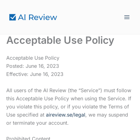
Hoppa
till
innehåll
Acceptable Use Policy
Acceptable Use Policy
Posted: June 16, 2023
Effective: June 16, 2023
All users of the AI Review (the “Service”) must follow
this Acceptable Use Policy when using the Service. If
you violate this policy, or if you violate the Terms of
Use specified at
aireview.se/legal
, we may suspend
or terminate your account.
Prohibited Content