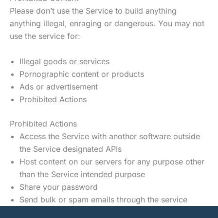
Please don’t use the Service to build anything
anything illegal, enraging or dangerous. You may not
use the service for:
Illegal goods or services
Pornographic content or products
Ads or advertisement
Prohibited Actions
Prohibited Actions
Access the Service with another software outside
the Service designated APIs
Host content on our servers for any purpose other
than the Service intended purpose
Share your password
Send bulk or spam emails through the service