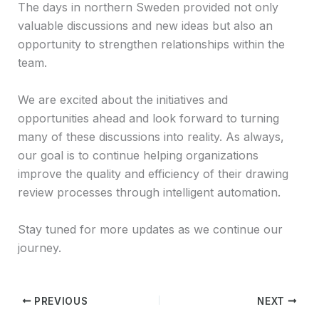
The days in northern Sweden provided not only
valuable discussions and new ideas but also an
opportunity to strengthen relationships within the
team.
We are excited about the initiatives and
opportunities ahead and look forward to turning
many of these discussions into reality. As always,
our goal is to continue helping organizations
improve the quality and efficiency of their drawing
review processes through intelligent automation.
Stay tuned for more updates as we continue our
journey.
PREVIOUS
NEXT