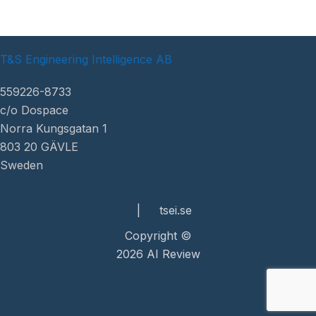
T&S Engineering Intelligence AB
559226-8733
c/o Dospace
Norra Kungsgatan 1
803 20 GÄVLE
Sweden
|
tsei.se
Copyright ©
2026 AI Review