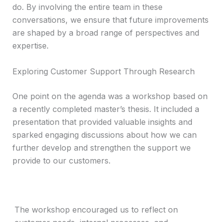
do. By involving the entire team in these
conversations, we ensure that future improvements
are shaped by a broad range of perspectives and
expertise.
Exploring Customer Support Through Research
One point on the agenda was a workshop based on
a recently completed master’s thesis. It included a
presentation that provided valuable insights and
sparked engaging discussions about how we can
further develop and strengthen the support we
provide to our customers.
The workshop encouraged us to reflect on