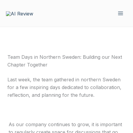
Skip
to
content
Team Days in Northern Sweden: Building our Next
Chapter Together
Last week, the team gathered in northern Sweden
for a few inspiring days dedicated to collaboration,
reflection, and planning for the future.
As our company continues to grow, it is important
to regularly create space for discussions that go