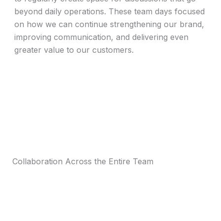
beyond daily operations. These team days focused
on how we can continue strengthening our brand,
improving communication, and delivering even
greater value to our customers.
Collaboration Across the Entire Team