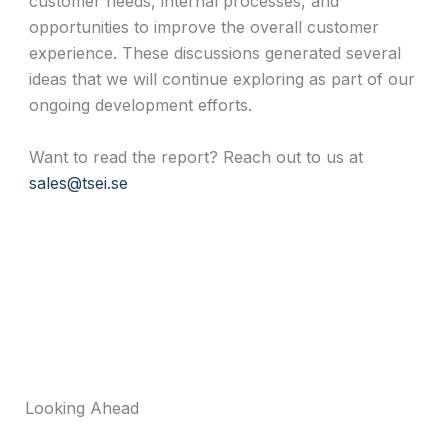
customer needs, internal processes, and
opportunities to improve the overall customer
experience. These discussions generated several
ideas that we will continue exploring as part of our
ongoing development efforts.
Want to read the report? Reach out to us at
sales@tsei.se
Looking Ahead