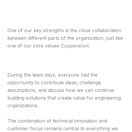
One of our key strengths is the close collaboration
between different parts of the organization, just like
one of our core values
Cooperation
.
During the team days, everyone had the
opportunity to contribute ideas, challenge
assumptions, and discuss how we can continue
building solutions that create value for engineering
organizations.
The combination of technical innovation and
customer focus remains central to everything we