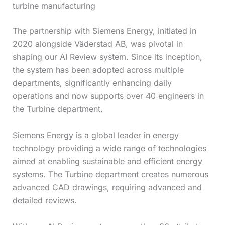
turbine manufacturing
The partnership with Siemens Energy, initiated in
2020 alongside Väderstad AB, was pivotal in
shaping our AI Review system. Since its inception,
the system has been adopted across multiple
departments, significantly enhancing daily
operations and now supports over 40 engineers in
the Turbine department.
Siemens Energy is a global leader in energy
technology providing a wide range of technologies
aimed at enabling sustainable and efficient energy
systems. The Turbine department creates numerous
advanced CAD drawings, requiring advanced and
detailed reviews.