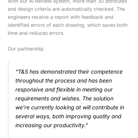
With our AI Review system, more than 30 attributes
and design criteria are automatically checked. The
engineers receive a report with feedback and
identified errors of each drawing, which saves both
time and reduces errors.
Our partnership
“T&S has demonstrated their competence
throughout the process and has been
responsive and flexible in meeting our
requirements and wishes. The solution
we’re currently looking at will contribute in
several ways, both improving quality and
increasing our productivity.”