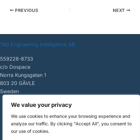
PREVIOUS
NEXT
T&S Engineering Intelligence AB
559226-8733
c/o Dospace
Norra Kungsgatan 1
803 20 GÄVLE
Sweden
We value your privacy
|
tsei.se
We use cookies to enhance your browsing experience and
Copyright ©
analyze our traffic. By clicking "Accept All", you consent to
2026 AI Review
our use of cookies.