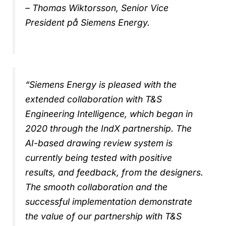
– Thomas Wiktorsson, Senior Vice
President på Siemens Energy.
“Siemens Energy is pleased with the
extended collaboration with T&S
Engineering Intelligence, which began in
2020 through the IndX partnership. The
AI-based drawing review system is
currently being tested with positive
results, and feedback, from the designers.
The smooth collaboration and the
successful implementation demonstrate
the value of our partnership with T&S