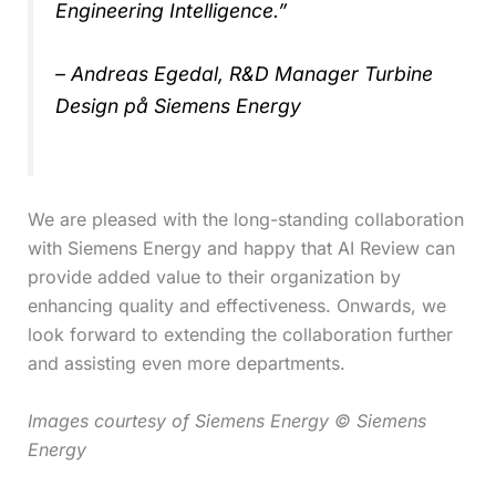
Engineering Intelligence.”
– Andreas Egedal, R&D Manager Turbine
Design på Siemens Energy
We are pleased with the long-standing collaboration
with Siemens Energy and happy that AI Review can
provide added value to their organization by
enhancing quality and effectiveness. Onwards, we
look forward to extending the collaboration further
and assisting even more departments.
Images courtesy of Siemens Energy © Siemens
Energy