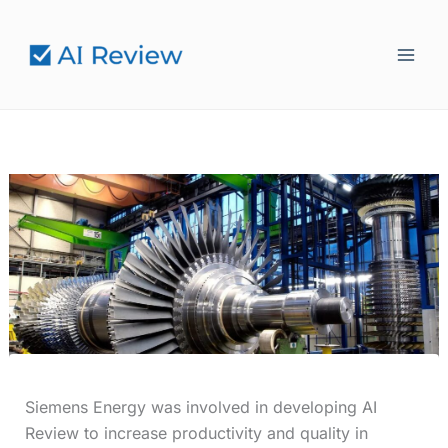
Skip
to
content
Siemens Energy was involved in developing AI
Review to increase productivity and quality in