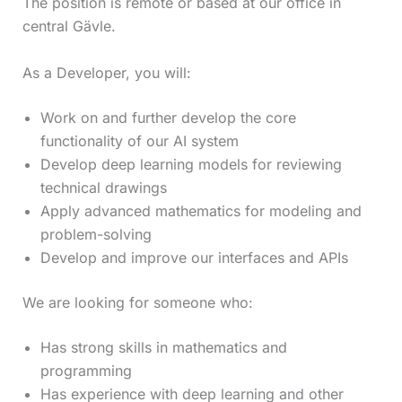
The position is remote or based at our office in
central Gävle.
As a Developer, you will:
Work on and further develop the core
functionality of our AI system
Develop deep learning models for reviewing
technical drawings
Apply advanced mathematics for modeling and
problem-solving
Develop and improve our interfaces and APIs
We are looking for someone who:
Has strong skills in mathematics and
programming
Has experience with deep learning and other