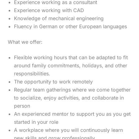
Experience working as a consultant
Experience working with CAD
Knowledge of mechanical engineering
Fluency in German or other European languages
What we offer:
Flexible working hours that can be adapted to fit
around family commitments, holidays, and other
responsibilities.
The opportunity to work remotely
Regular team gatherings where we come together
to socialize, enjoy activities, and collaborate in
person
An experienced mentor to support you as you get
started in your role
A workplace where you will continuously learn
new skills and grow professionally