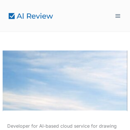
Skip
to
content
Developer for AI-based cloud service for drawing