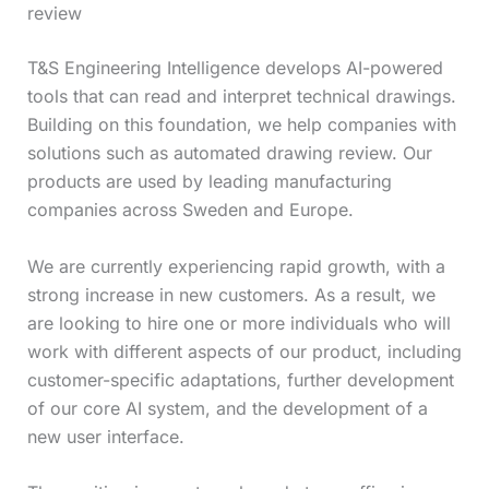
review
T&S Engineering Intelligence develops AI-powered
tools that can read and interpret technical drawings.
Building on this foundation, we help companies with
solutions such as automated drawing review. Our
products are used by leading manufacturing
companies across Sweden and Europe.
We are currently experiencing rapid growth, with a
strong increase in new customers. As a result, we
are looking to hire one or more individuals who will
work with different aspects of our product, including
customer-specific adaptations, further development
of our core AI system, and the development of a
new user interface.