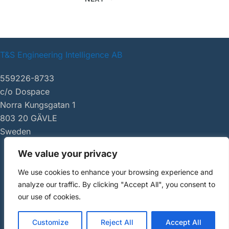
T&S Engineering Intelligence AB
559226-8733
c/o Dospace
Norra Kungsgatan 1
803 20 GÄVLE
Sweden
We value your privacy
|
tsei.se
We use cookies to enhance your browsing experience and
Copyright ©
analyze our traffic. By clicking "Accept All", you consent to
2026 AI Review
our use of cookies.
Customize
Reject All
Accept All