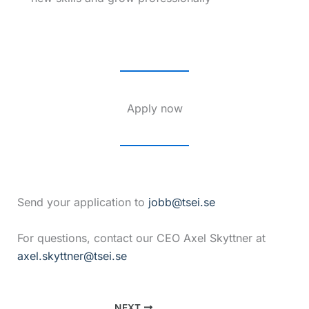
Apply now
Send your application to
jobb@tsei.se
For questions, contact our CEO Axel Skyttner at
axel.skyttner@tsei.se
NEXT