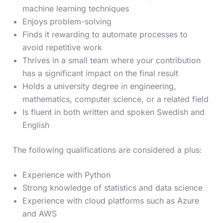
machine learning techniques
Enjoys problem-solving
Finds it rewarding to automate processes to
avoid repetitive work
Thrives in a small team where your contribution
has a significant impact on the final result
Holds a university degree in engineering,
mathematics, computer science, or a related field
Is fluent in both written and spoken Swedish and
English
The following qualifications are considered a plus:
Experience with Python
Strong knowledge of statistics and data science
Experience with cloud platforms such as Azure
and AWS