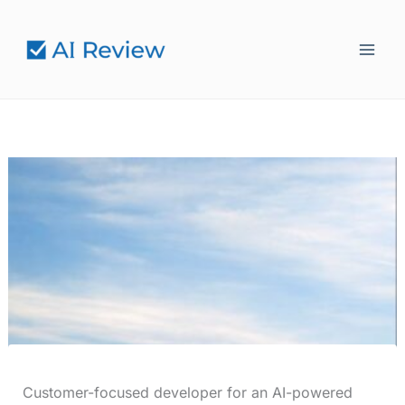
Skip
to
content
Customer-focused developer for an AI-powered