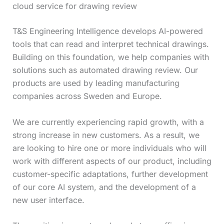
cloud service for drawing review
T&S Engineering Intelligence develops AI-powered
tools that can read and interpret technical drawings.
Building on this foundation, we help companies with
solutions such as automated drawing review. Our
products are used by leading manufacturing
companies across Sweden and Europe.
We are currently experiencing rapid growth, with a
strong increase in new customers. As a result, we
are looking to hire one or more individuals who will
work with different aspects of our product, including
customer-specific adaptations, further development
of our core AI system, and the development of a
new user interface.