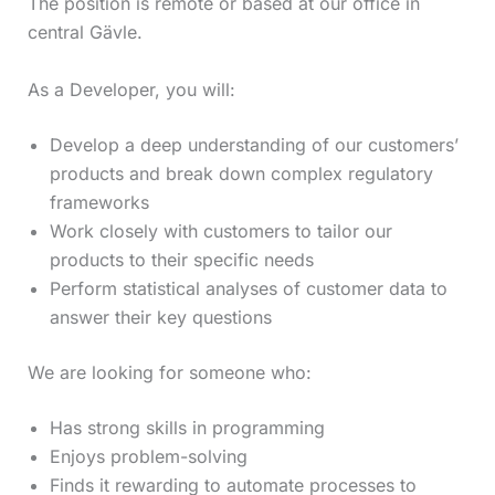
The position is remote or based at our office in
central Gävle.
As a Developer, you will:
Develop a deep understanding of our customers’
products and break down complex regulatory
frameworks
Work closely with customers to tailor our
products to their specific needs
Perform statistical analyses of customer data to
answer their key questions
We are looking for someone who:
Has strong skills in programming
Enjoys problem-solving
Finds it rewarding to automate processes to