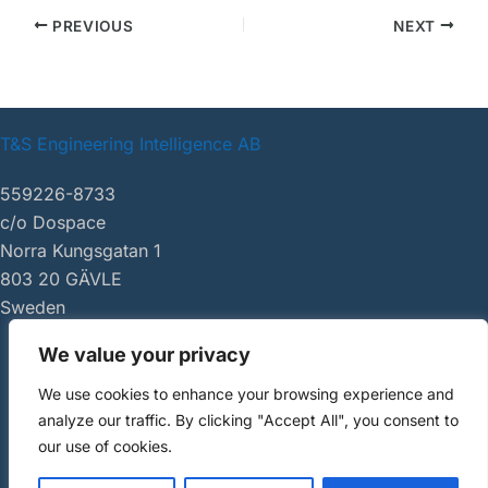
PREVIOUS
NEXT
T&S Engineering Intelligence AB
559226-8733
c/o Dospace
Norra Kungsgatan 1
803 20 GÄVLE
Sweden
We value your privacy
|
tsei.se
We use cookies to enhance your browsing experience and
Copyright ©
analyze our traffic. By clicking "Accept All", you consent to
2026 AI Review
our use of cookies.