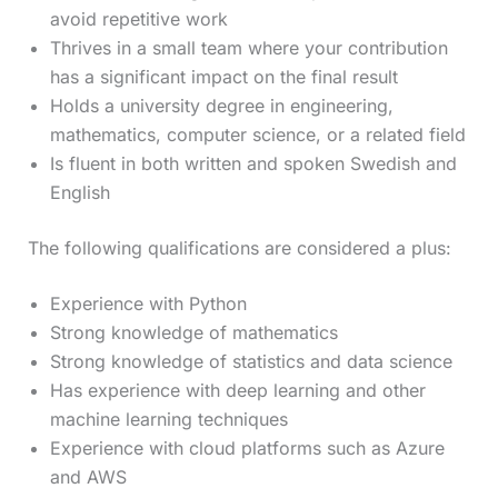
avoid repetitive work
Thrives in a small team where your contribution
has a significant impact on the final result
Holds a university degree in engineering,
mathematics, computer science, or a related field
Is fluent in both written and spoken Swedish and
English
The following qualifications are considered a plus:
Experience with Python
Strong knowledge of mathematics
Strong knowledge of statistics and data science
Has experience with deep learning and other
machine learning techniques
Experience with cloud platforms such as Azure
and AWS