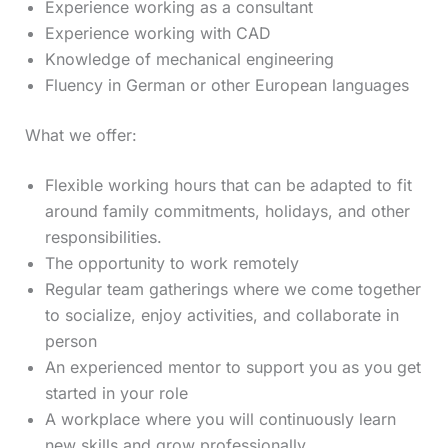
Experience working as a consultant
Experience working with CAD
Knowledge of mechanical engineering
Fluency in German or other European languages
What we offer:
Flexible working hours that can be adapted to fit
around family commitments, holidays, and other
responsibilities.
The opportunity to work remotely
Regular team gatherings where we come together
to socialize, enjoy activities, and collaborate in
person
An experienced mentor to support you as you get
started in your role
A workplace where you will continuously learn
new skills and grow professionally