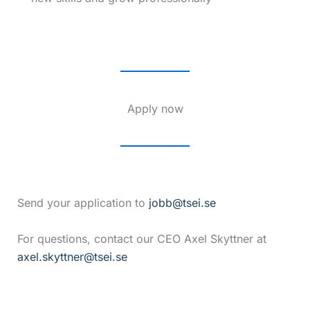
Apply now
Send your application to
jobb@tsei.se
For questions, contact our CEO Axel Skyttner at
axel.skyttner@tsei.se