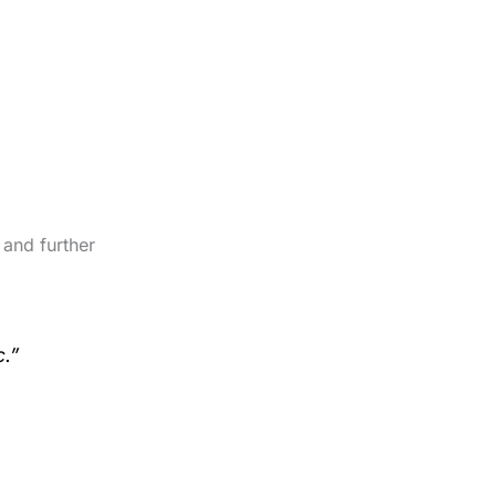
 and further
c.”