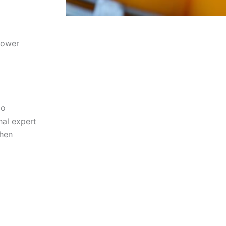
lower
io
nal expert
when