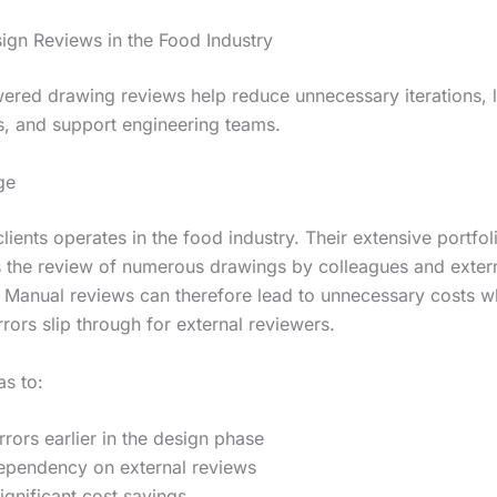
ign Reviews in the Food Industry
red drawing reviews help reduce unnecessary iterations, 
s, and support engineering teams.
ge
lients operates in the food industry. Their extensive portfol
s the review of numerous drawings by colleagues and exter
. Manual reviews can therefore lead to unnecessary costs 
rors slip through for external reviewers.
s to:
errors earlier in the design phase
ependency on external reviews
ignificant cost savings