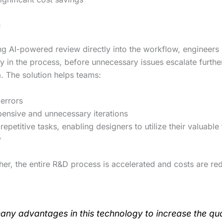
n
ing AI-powered review directly into the workflow, engineers
y in the process, before unnecessary issues escalate furthe
 The solution helps teams:
errors
ensive and unnecessary iterations
 repetitive tasks, enabling designers to utilize their valuabl
y
her, the entire R&D process is accelerated and costs are re
many advantages in this technology to increase the qua