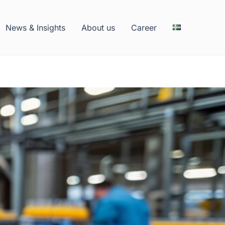
News & Insights
About us
Career