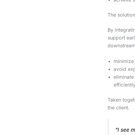
The solutio
By integrat
support earl
downstream.
minimize 
avoid exp
eliminate
efficientl
Taken toget
the client.
“I see 