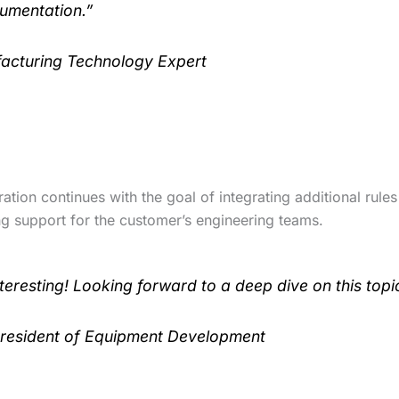
umentation.”
acturing Technology Expert
ation continues with the goal of integrating additional rules
ng support for the customer’s engineering teams.
teresting! Looking forward to a deep dive on this topi
President of Equipment Development