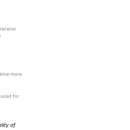
 receive
r
e time more
duced for
lity of