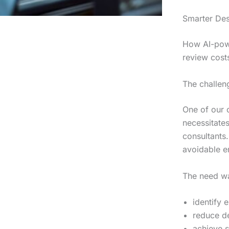
Smarter Des
How AI-powe
review cost
The challen
One of our c
necessitate
consultants
avoidable er
The need wa
identify 
reduce d
achieve s