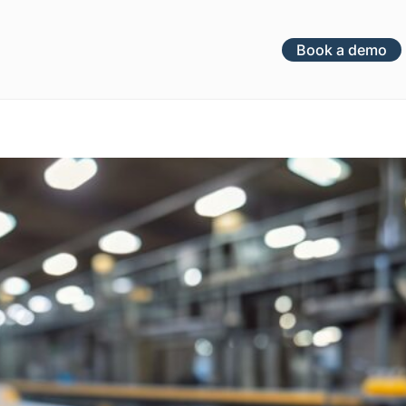
Book a demo