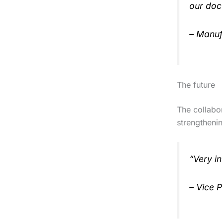
our doc
– Manuf
The future
The collabor
strengtheni
“Very in
– Vice 